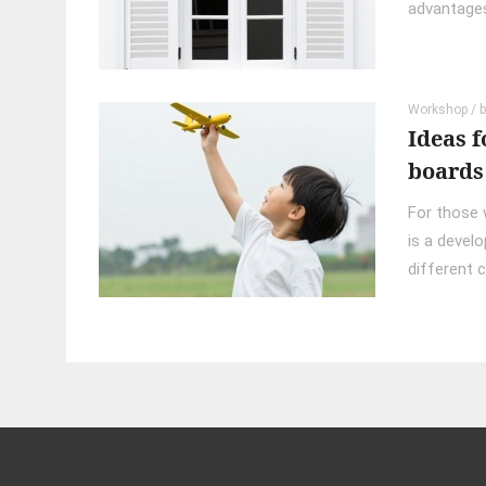
advantages.
Workshop
/ 
Ideas f
boards
For those w
is a develo
different c