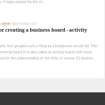
 It helps extend the life of...
by
admin
-
20.10.2016 12:21
or creating a business board - activity
ho first googled such a thing as a bodyboard, we will tell. This
pmental board (it is also called an activity board) with many
ool (in the understanding of the child, of course 🙂) devices ...