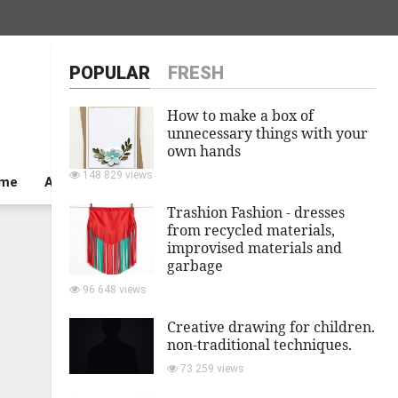
POPULAR
FRESH
How to make a box of
unnecessary things with your
own hands
148 829 views
ome
A private house
Trashion Fashion - dresses
from recycled materials,
improvised materials and
garbage
96 648 views
Creative drawing for children.
non-traditional techniques.
73 259 views