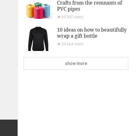
Crafts from the remnants of
PVC pipes
65 847 views
10 ideas on how to beautifully
wrap a gift bottle
54 664 views
show more