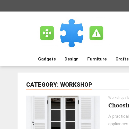
Gadgets
Design
Furniture
Crafts
CATEGORY: WORKSHOP
Workshop
/ 
Choosin
A practica
appliances