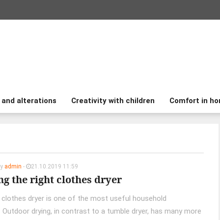
 and alterations
Creativity with children
Comfort in h
by
admin
-
21.10.2019 11:59
g the right clothes dryer
l clothes dryer is one of the most useful household
. Outdoor drying, in contrast to a tumble dryer, has many more