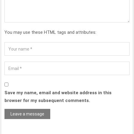
You may use these HTML tags and attributes:
Save my name, email and website address in this
browser for my subsequent comments.