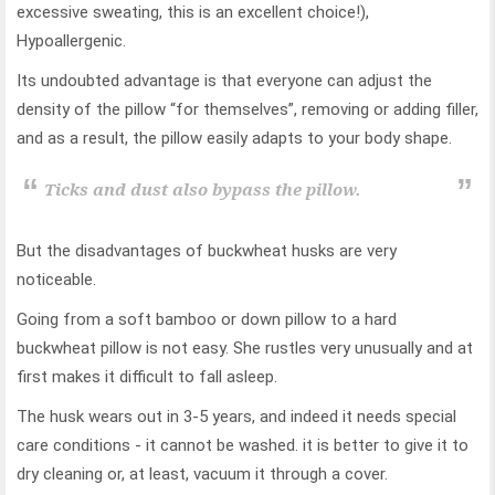
excessive sweating, this is an excellent choice!),
Hypoallergenic.
Its undoubted advantage is that everyone can adjust the
density of the pillow “for themselves”, removing or adding filler,
and as a result, the pillow easily adapts to your body shape.
Ticks and dust also bypass the pillow.
But the disadvantages of buckwheat husks are very
noticeable.
Going from a soft bamboo or down pillow to a hard
buckwheat pillow is not easy. She rustles very unusually and at
first makes it difficult to fall asleep.
The husk wears out in 3-5 years, and indeed it needs special
care conditions - it cannot be washed. it is better to give it to
dry cleaning or, at least, vacuum it through a cover.