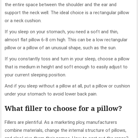
the entire space between the shoulder and the ear and
support the neck well. The ideal choice is a rectangular pillow
or a neck cushion.
If you sleep on your stomach, you need a soft and thin,
almost flat pillow 6-8 cm high. This can be a low rectangular
pillow or a pillow of an unusual shape, such as the sun.
If you constantly toss and turn in your sleep, choose a pillow
that is medium in height and soft enough to easily adjust to
your current sleeping position.
And if you sleep without a pillow at all, put a pillow or cushion
under your stomach to avoid lower back pain.
What filler to choose for a pillow?
Fillers are plentiful. As a marketing ploy, manufacturers
combine materials, change the internal structure of pillows,