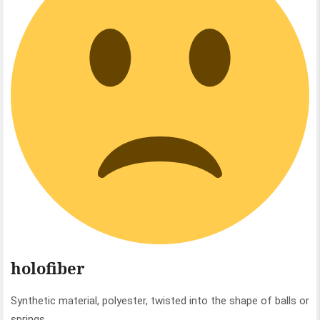
holofiber
Synthetic material, polyester, twisted into the shape of balls or
springs.