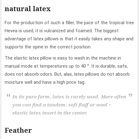
natural latex
For the production of such a filler, the juice of the tropical tree
Hevea is used, it is vulcanized and foamed. The biggest
advantage of latex pillows is that it easily takes any shape and
supports the spine in the correct position.
The elastic latex pillow is easy to wash in the machine in
manual mode at temperatures up to 40 °. It is durable, safe,
does not absorb odors. But, alas, latex pillows do not absorb
moisture well and have a high price tag.
In its pure form, latex is rarely used. More often
you can find a tandem: soft fluff or wool +
elastic latex insert in the center.
Feather