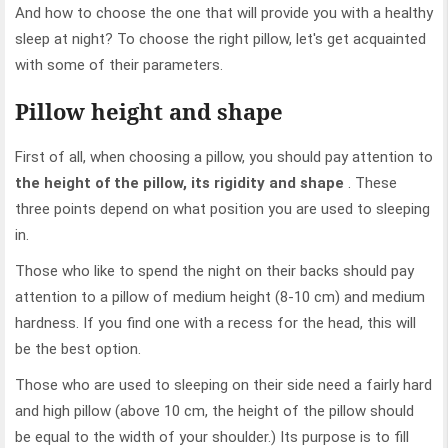
And how to choose the one that will provide you with a healthy
sleep at night? To choose the right pillow, let's get acquainted
with some of their parameters.
Pillow height and shape
First of all, when choosing a pillow, you should pay attention to
the height of the pillow, its rigidity and shape
. These
three points depend on what position you are used to sleeping
in.
Those who like to spend the night on their backs should pay
attention to a pillow of medium height (8-10 cm) and medium
hardness. If you find one with a recess for the head, this will
be the best option.
Those who are used to sleeping on their side need a fairly hard
and high pillow (above 10 cm, the height of the pillow should
be equal to the width of your shoulder.) Its purpose is to fill