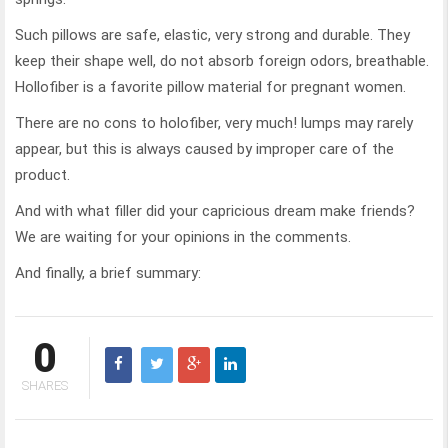
Such pillows are safe, elastic, very strong and durable. They
keep their shape well, do not absorb foreign odors, breathable.
Hollofiber is a favorite pillow material for pregnant women.
There are no cons to holofiber, very much! lumps may rarely
appear, but this is always caused by improper care of the
product.
And with what filler did your capricious dream make friends?
We are waiting for your opinions in the comments.
And finally, a brief summary:
0
SHARES