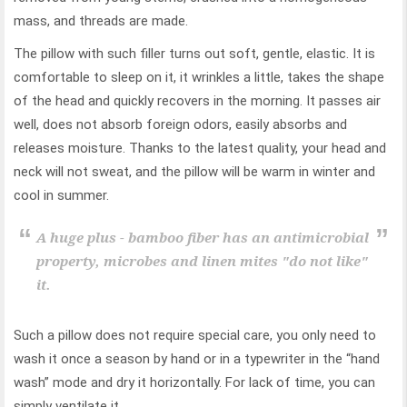
mass, and threads are made.
The pillow with such filler turns out soft, gentle, elastic. It is
comfortable to sleep on it, it wrinkles a little, takes the shape
of the head and quickly recovers in the morning. It passes air
well, does not absorb foreign odors, easily absorbs and
releases moisture. Thanks to the latest quality, your head and
neck will not sweat, and the pillow will be warm in winter and
cool in summer.
A huge plus - bamboo fiber has an antimicrobial
property, microbes and linen mites "do not like"
it.
Such a pillow does not require special care, you only need to
wash it once a season by hand or in a typewriter in the “hand
wash” mode and dry it horizontally. For lack of time, you can
simply ventilate it.