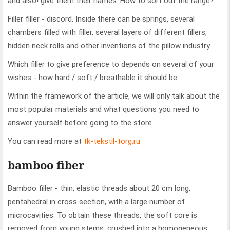
and also! give them their names. How to sort out the range?
Filler filler - discord. Inside there can be springs, several
chambers filled with filler, several layers of different fillers,
hidden neck rolls and other inventions of the pillow industry.
Which filler to give preference to depends on several of your
wishes - how hard / soft / breathable it should be.
Within the framework of the article, we will only talk about the
most popular materials and what questions you need to
answer yourself before going to the store.
You can read more at
tk-tekstil-torg.ru
bamboo fiber
Bamboo filler - thin, elastic threads about 20 cm long,
pentahedral in cross section, with a large number of
microcavities. To obtain these threads, the soft core is
removed from young stems, crushed into a homogeneous