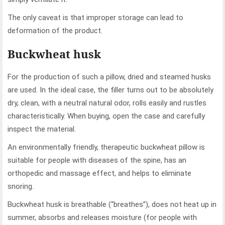
The only caveat is that improper storage can lead to
deformation of the product.
Buckwheat husk
For the production of such a pillow, dried and steamed husks
are used. In the ideal case, the filler turns out to be absolutely
dry, clean, with a neutral natural odor, rolls easily and rustles
characteristically. When buying, open the case and carefully
inspect the material.
An environmentally friendly, therapeutic buckwheat pillow is
suitable for people with diseases of the spine, has an
orthopedic and massage effect, and helps to eliminate
snoring.
Buckwheat husk is breathable (“breathes”), does not heat up in
summer, absorbs and releases moisture (for people with