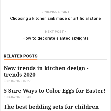
PREVIOUS POST
Choosing a kitchen sink made of artificial stone
NEXT POST
How to decorate slanted skylights
RELATED POSTS
New trends in kitchen design -
trends 2020
05.04.2020 07:27
5 Sure Ways to Color Eggs for Easter!
04.04.2020 10:43
The best bedding sets for children