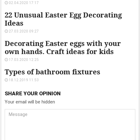
02.04.2020 17:17
22 Unusual Easter Egg Decorating
Ideas
27.03.2020 09:27
Decorating Easter eggs with your
own hands. Craft ideas for kids
17.03.2020 12:25
Types of bathroom fixtures
18.12.2019 11:53
SHARE YOUR OPINION
Your email will be hidden