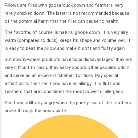
Pillows are filled with goose/duck down and feathers, very
rarely chicken down. The latter is not recommended because
of the potential harm that the filler can cause to health.
The favorite, of course, is natural goose down. It is very airy,
warm (compared to duck), keeps its shape and volume well, it
is easy to beat the pillow and make it soft and fluffy again.
But downy-wheat products have huge disadvantages: they are
very difficult to clean, they easily absorb other people's odors
and serve as an excellent "shelter" for ticks. Pay special
attention to the filler if you have an allergy. It is fluff and
feathers that are considered the most powerful allergens.
And I was still very angry when the prickly tips of the feathers
broke through the breastplate