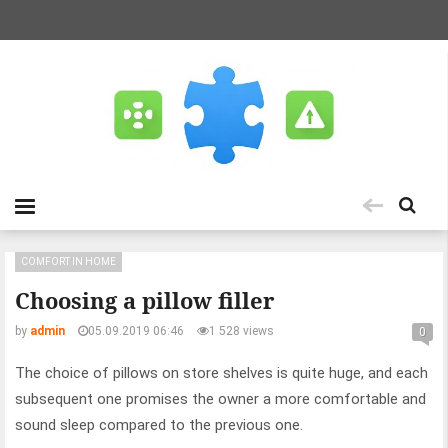
COMFORT IN HOME
Choosing a pillow filler
by
admin
05.09.2019 06:46
1 528 views
0
The choice of pillows on store shelves is quite huge, and each
subsequent one promises the owner a more comfortable and
sound sleep compared to the previous one.