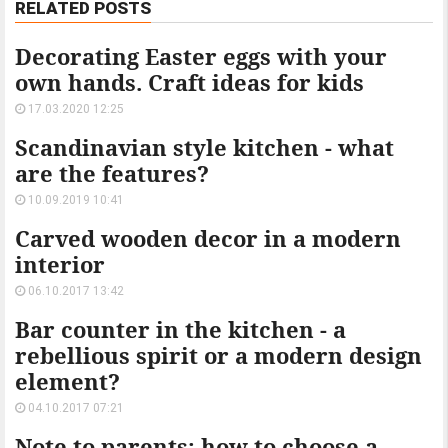
RELATED POSTS
Decorating Easter eggs with your
own hands. Craft ideas for kids
17.03.2020 12:25
Scandinavian style kitchen - what
are the features?
10.09.2019 10:41
Carved wooden decor in a modern
interior
06.10.2017 13:42
Bar counter in the kitchen - a
rebellious spirit or a modern design
element?
04.10.2017 07:21
Note to parents: how to choose a