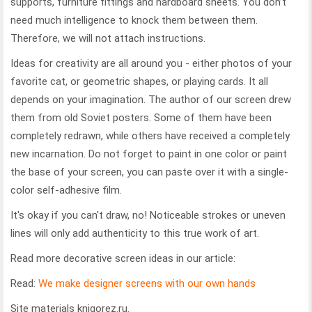
supports, furniture fittings and hardboard sheets. You don’t
need much intelligence to knock them between them.
Therefore, we will not attach instructions.
Ideas for creativity are all around you - either photos of your
favorite cat, or geometric shapes, or playing cards.
It all
depends on your imagination. The author of our screen drew
them from old Soviet posters. Some of them have been
completely redrawn, while others have received a completely
new incarnation. Do not forget to paint in one color or paint
the base of your screen, you can paste over it with a single-
color self-adhesive film.
It's okay if you can't draw, no! Noticeable strokes or uneven
lines will only add authenticity to this true work of art.
Read more decorative screen ideas in our article:
Read:
We make designer screens with our own hands
Site materials knigorez.ru.