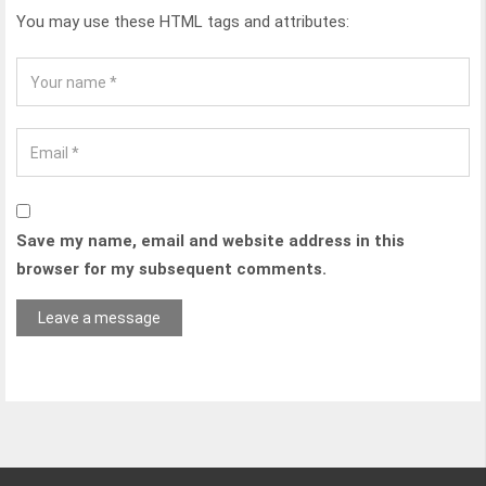
You may use these HTML tags and attributes:
Save my name, email and website address in this
browser for my subsequent comments.