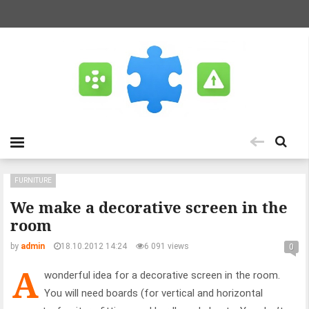
FURNITURE
We make a decorative screen in the
room
by
admin
18.10.2012 14:24
6 091 views
0
A
wonderful idea for a decorative screen in the room.
You will need boards (for vertical and horizontal