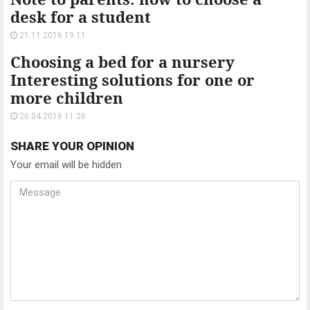
desk for a student
21.11.2016 19:11
Choosing a bed for a nursery
Interesting solutions for one or
more children
26.04.2016 11:26
SHARE YOUR OPINION
Your email will be hidden