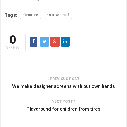
Tags:
furniture
do it yourself
0
SHARES
PREVIOUS POST
We make designer screens with our own hands
NEXT POST
Playground for children from tires